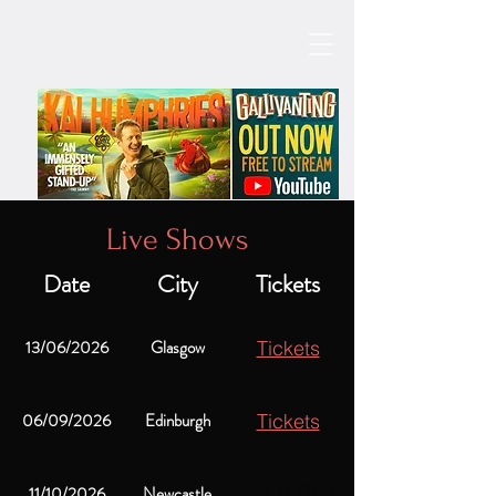
Live Shows
Date
City
Tickets
13/06/2026
Glasgow
Tickets
06/09/2026
Edinburgh
Tickets
11/10/2026
Newcastle
SOLD OUT