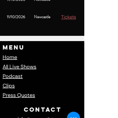
11/10/2026
Newcastle
Tickets
Menu
Home
All Live Shows
Podcast
Clips
Press Quotes
cONTACT